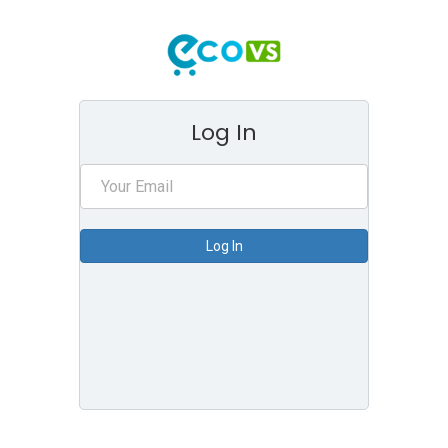
Log In
Log In